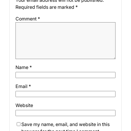
Your email address will not be published.
Required fields are marked
*
Comment
*
Name
*
Email
*
Website
Save my name, email, and website in this