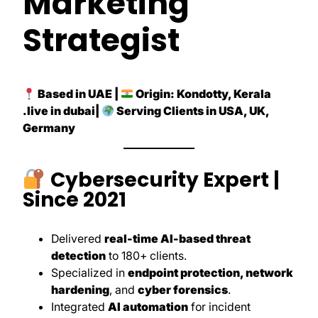
Marketing
Strategist
Based in UAE |
Origin: Kondotty, Kerala
.live in dubai|
Serving Clients in USA, UK,
Germany
Cybersecurity Expert |
Since 2021
Delivered
real-time AI-based threat
detection
to 180+ clients.
Specialized in
endpoint protection, network
hardening
, and
cyber forensics
.
Integrated
AI automation
for incident