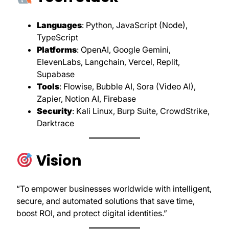
Languages
: Python, JavaScript (Node),
TypeScript
Platforms
: OpenAI, Google Gemini,
ElevenLabs, Langchain, Vercel, Replit,
Supabase
Tools
: Flowise, Bubble AI, Sora (Video AI),
Zapier, Notion AI, Firebase
Security
: Kali Linux, Burp Suite, CrowdStrike,
Darktrace
Vision
“To empower businesses worldwide with intelligent,
secure, and automated solutions that save time,
boost ROI, and protect digital identities.”