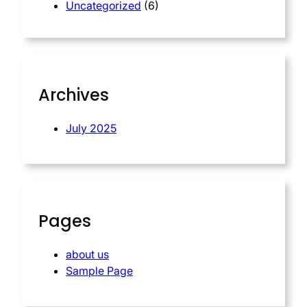
Uncategorized
(6)
Archives
July 2025
Pages
about us
Sample Page