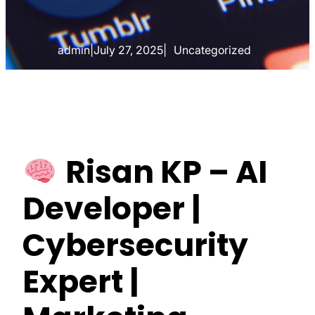
admin
|
July 27, 2025
|
Uncategorized
Risan KP – AI
Developer |
Cybersecurity
Expert |