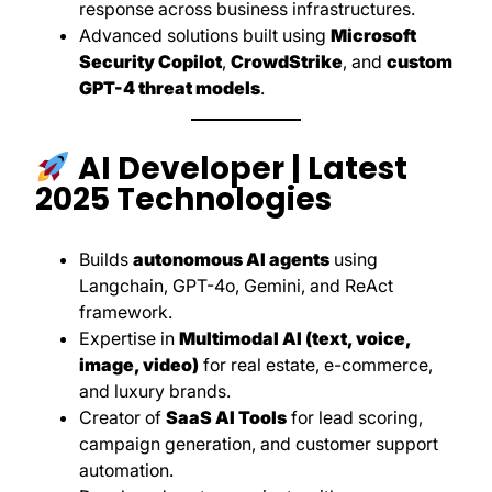
response across business infrastructures.
Advanced solutions built using
Microsoft
Security Copilot
,
CrowdStrike
, and
custom
GPT-4 threat models
.
AI Developer | Latest
2025 Technologies
Builds
autonomous AI agents
using
Langchain, GPT-4o, Gemini, and ReAct
framework.
Expertise in
Multimodal AI (text, voice,
image, video)
for real estate, e-commerce,
and luxury brands.
Creator of
SaaS AI Tools
for lead scoring,
campaign generation, and customer support
automation.