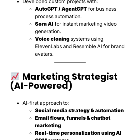
Developed custom projects with:
AutoGPT / AgentGPT
for business
process automation.
Sora AI
for instant marketing video
generation.
Voice cloning
systems using
ElevenLabs and Resemble AI for brand
avatars.
Marketing Strategist
(AI-Powered)
AI-first approach to:
Social media strategy & automation
Email flows, funnels & chatbot
marketing
Real-time personalization using AI