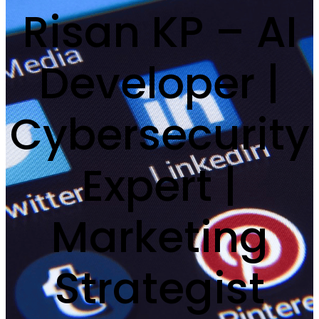
Risan KP – AI
Developer |
Cybersecurity
Expert |
Marketing
Strategist