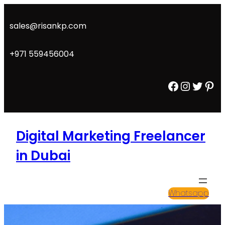
Skip
to
sales@risankp.com
content
+971 559456004
Facebook
Instagram
Twitter
Pinterest
Digital Marketing Freelancer
in Dubai
Whatsapp