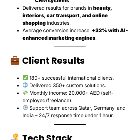
CRM systems
Delivered results for brands in
beauty,
interiors, car transport, and online
shopping
industries.
Average conversion increase:
+32% with AI-
enhanced marketing engines
.
Client Results
180+ successful international clients.
Delivered 350+ custom solutions.
Monthly income: 20,000+ AED (self-
employed/freelance).
Support team across Qatar, Germany, and
India – 24/7 response time under 1 hour.
Tech Stack