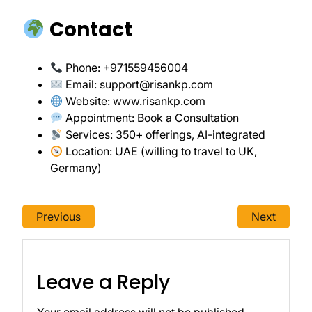
Contact
Phone: +971559456004
Email:
support@risankp.com
Website:
www.risankp.com
Appointment:
Book a Consultation
Services: 350+ offerings, AI-integrated
Location: UAE (willing to travel to UK,
Germany)
Previous
Next
Leave a Reply