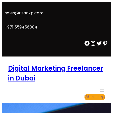
Skip
to
sales@risankp.com
content
+971 559456004
Facebook
Instagram
Twitter
Pinterest
Digital Marketing Freelancer
in Dubai
Whatsapp