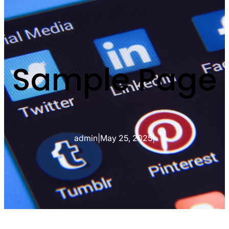
Sample Page
admin
|
May 25, 2025
|