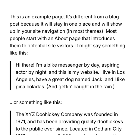
This is an example page. It’s different from a blog
post because it will stay in one place and will show
up in your site navigation (in most themes). Most
people start with an About page that introduces
them to potential site visitors. It might say something
like this:
Hi there! I’m a bike messenger by day, aspiring
actor by night, and this is my website. I live in Los
Angeles, have a great dog named Jack, and I like
piña coladas. (And gettin’ caught in the rain.)
…or something like this:
The XYZ Doohickey Company was founded in
1971, and has been providing quality doohickeys
to the public ever since. Located in Gotham City,