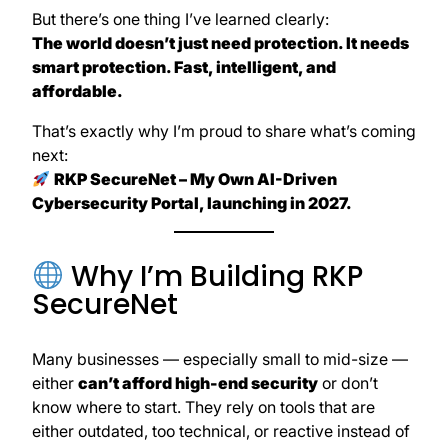
But there’s one thing I’ve learned clearly:
The world doesn’t just need protection. It needs
smart protection. Fast, intelligent, and
affordable.
That’s exactly why I’m proud to share what’s coming
next:
RKP SecureNet – My Own AI-Driven
Cybersecurity Portal, launching in 2027.
Why I’m Building RKP
SecureNet
Many businesses — especially small to mid-size —
either
can’t afford high-end security
or don’t
know where to start. They rely on tools that are
either outdated, too technical, or reactive instead of