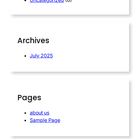
Uncategorized
(6)
Archives
July 2025
Pages
about us
Sample Page