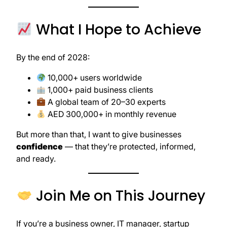
What I Hope to Achieve
By the end of 2028:
10,000+ users worldwide
1,000+ paid business clients
A global team of 20–30 experts
AED 300,000+ in monthly revenue
But more than that, I want to give businesses
confidence
— that they’re protected, informed,
and ready.
Join Me on This Journey
If you’re a business owner, IT manager, startup