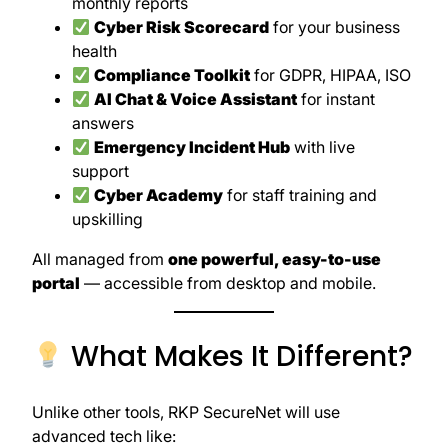
monthly reports
Cyber Risk Scorecard
for your business
health
Compliance Toolkit
for GDPR, HIPAA, ISO
AI Chat & Voice Assistant
for instant
answers
Emergency Incident Hub
with live
support
Cyber Academy
for staff training and
upskilling
All managed from
one powerful, easy-to-use
portal
— accessible from desktop and mobile.
What Makes It Different?
Unlike other tools, RKP SecureNet will use
advanced tech like: