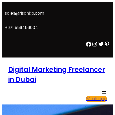
Skip
to
sales@risankp.com
content
+971 559456004
Facebook
Instagram
Twitter
Pinterest
Digital Marketing Freelancer
in Dubai
Whatsapp