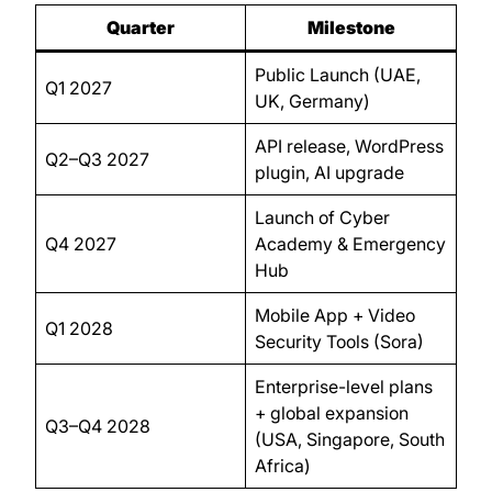
Quarter
Milestone
Public Launch (UAE,
Q1 2027
UK, Germany)
API release, WordPress
Q2–Q3 2027
plugin, AI upgrade
Launch of Cyber
Q4 2027
Academy & Emergency
Hub
Mobile App + Video
Q1 2028
Security Tools (Sora)
Enterprise-level plans
+ global expansion
Q3–Q4 2028
(USA, Singapore, South
Africa)