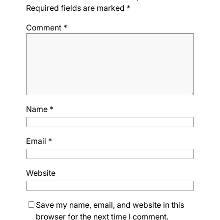
Required fields are marked
*
Comment
*
Name
*
Email
*
Website
Save my name, email, and website in this
browser for the next time I comment.