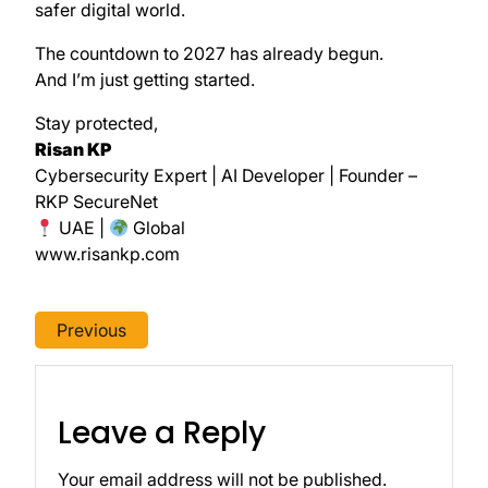
safer digital world.
The countdown to 2027 has already begun.
And I’m just getting started.
Stay protected,
Risan KP
Cybersecurity Expert | AI Developer | Founder –
RKP SecureNet
UAE |
Global
www.risankp.com
Previous
Leave a Reply
Your email address will not be published.