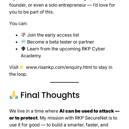
founder, or even a solo entrepreneur — I’d love for
you to be part of this.
You can:
Join the early access list
Become a beta tester or partner
Learn from the upcoming RKP Cyber
Academy
Visit
www.risankp.com/enquiry.html
to stay in
the loop.
Final Thoughts
We live in a time where
AI can be used to attack —
or to protect
. My mission with RKP SecureNet is to
use it for good — to build a smarter, faster, and