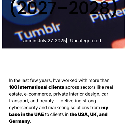
(2027–2028)
admin
|
July 27, 2025
|
Uncategorized
In the last few years, I’ve worked with more than
180 international clients
across sectors like real
estate, e-commerce, private interior design, car
transport, and beauty — delivering strong
cybersecurity and marketing solutions from
my
base in the UAE
to clients in
the USA, UK, and
Germany
.