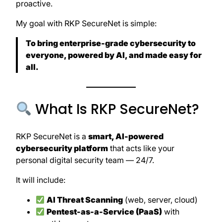
proactive.
My goal with RKP SecureNet is simple:
To bring enterprise-grade cybersecurity to
everyone, powered by AI, and made easy for
all.
What Is RKP SecureNet?
RKP SecureNet is a
smart, AI-powered
cybersecurity platform
that acts like your
personal digital security team — 24/7.
It will include:
AI Threat Scanning
(web, server, cloud)
Pentest-as-a-Service (PaaS)
with