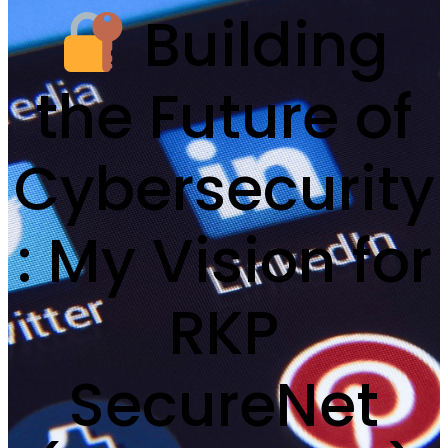
Building
the Future of
Cybersecurity
: My Vision for
RKP
SecureNet