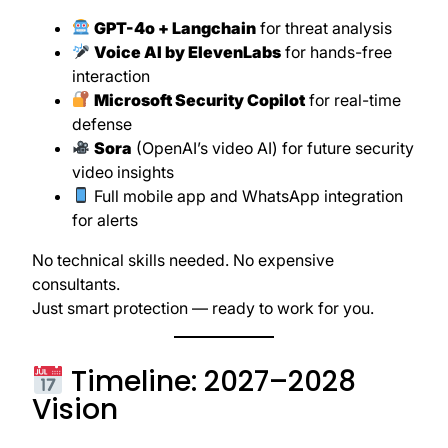
GPT-4o + Langchain
for threat analysis
Voice AI by ElevenLabs
for hands-free
interaction
Microsoft Security Copilot
for real-time
defense
Sora
(OpenAI’s video AI) for future security
video insights
Full mobile app and WhatsApp integration
for alerts
No technical skills needed. No expensive
consultants.
Just smart protection — ready to work for you.
Timeline: 2027–2028
Vision