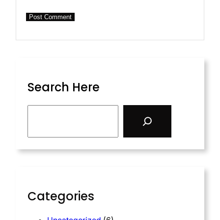
Search Here
S
e
a
r
c
h
Categories